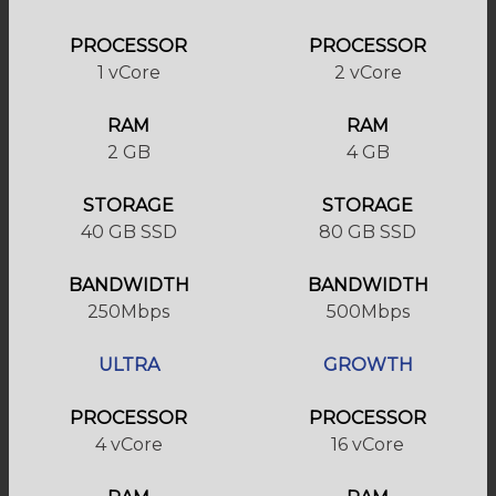
PROCESSOR
PROCESSOR
1 vCore
2 vCore
RAM
RAM
2 GB
4 GB
STORAGE
STORAGE
40 GB SSD
80 GB SSD
BANDWIDTH
BANDWIDTH
250Mbps
500Mbps
ULTRA
GROWTH
PROCESSOR
PROCESSOR
4 vCore
16 vCore