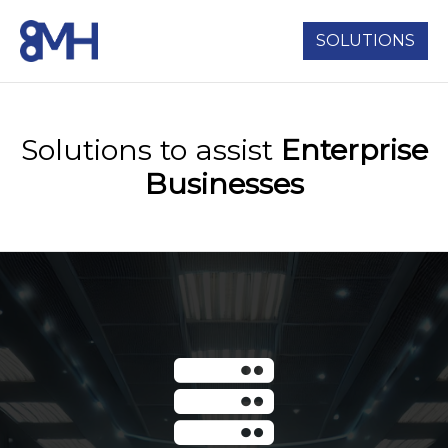
SOLUTIONS
Solutions to assist
Enterprise
Businesses