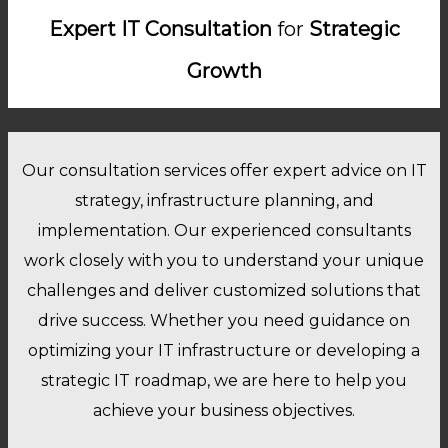
Expert IT Consultation
for
Strategic
Growth
Our consultation services offer expert advice on IT
strategy, infrastructure planning, and
implementation. Our experienced consultants
work closely with you to understand your unique
challenges and deliver customized solutions that
drive success. Whether you need guidance on
optimizing your IT infrastructure or developing a
strategic IT roadmap, we are here to help you
achieve your business objectives.