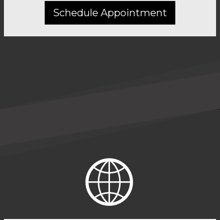
Schedule Appointment