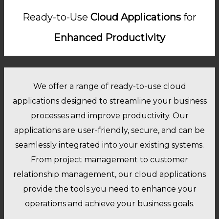
Ready-to-Use
Cloud Applications
for
Enhanced Productivity
We offer a range of ready-to-use cloud
applications designed to streamline your business
processes and improve productivity. Our
applications are user-friendly, secure, and can be
seamlessly integrated into your existing systems.
From project management to customer
relationship management, our cloud applications
provide the tools you need to enhance your
operations and achieve your business goals.