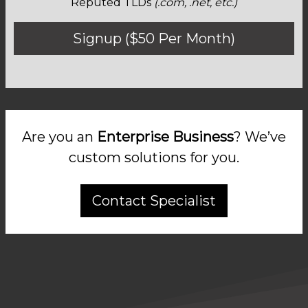
Reputed TLDs
(.com, .net, etc.)
Signup ($50 Per Month)
Are you an
Enterprise Business
? We’ve
custom solutions for you.
Contact Specialist