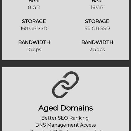
RAM
RAM
8 GB
16 GB
STORAGE
STORAGE
160 GB SSD
40 GB SSD
BANDWIDTH
BANDWIDTH
1Gbps
2Gbps
Aged Domains
Better SEO Ranking
DNS Management Access