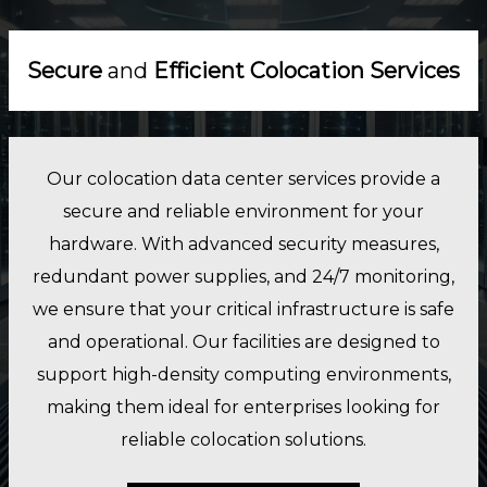
Secure
and
Efficient Colocation Services
Our colocation data center services provide a
secure and reliable environment for your
hardware. With advanced security measures,
redundant power supplies, and 24/7 monitoring,
we ensure that your critical infrastructure is safe
and operational. Our facilities are designed to
support high-density computing environments,
making them ideal for enterprises looking for
reliable colocation solutions.