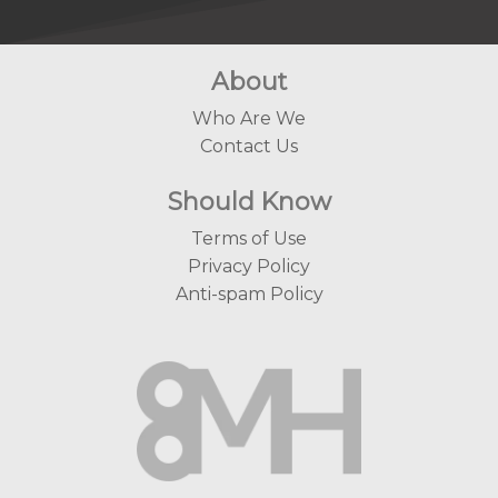
About
Who Are We
Contact Us
Should Know
Terms of Use
Privacy Policy
Anti-spam Policy