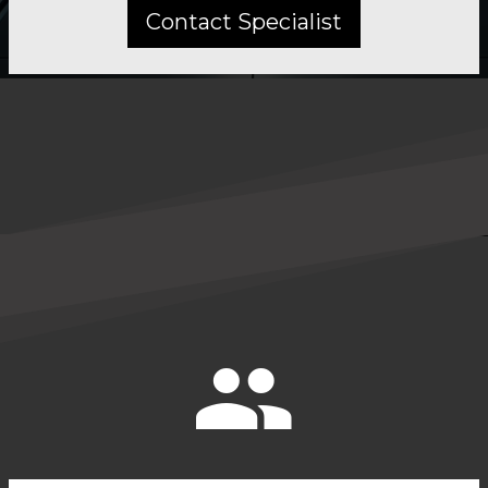
Contact Specialist