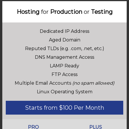
Hosting
for
Production
or
Testing
Dedicated IP Address
Aged Domain
Reputed TLDs (e.g. .com, .net, etc.)
DNS Management Access
LAMP Ready
FTP Access
Multiple Email Accounts
(no spam allowed)
Linux Operating System
Starts from $100 Per Month
PRO
PLUS