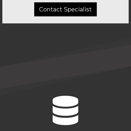
Contact Specialist